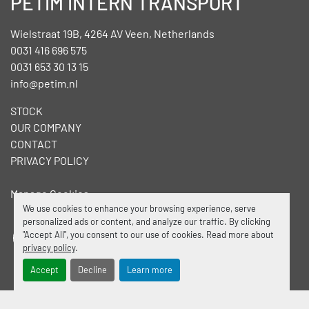
PETIM INTERN TRANSPORT
Wielstraat 19B, 4264 AV Veen, Netherlands
0031 416 696 575
0031 653 30 13 15
info@petim.nl
STOCK
OUR COMPANY
CONTACT
PRIVACY POLICY
Manage Cookies
We use cookies to enhance your browsing experience, serve
personalized ads or content, and analyze our traffic. By clicking
"Accept All", you consent to our use of cookies. Read more about
facebook
linkedin
privacy policy
.
Accept
Decline
Learn more