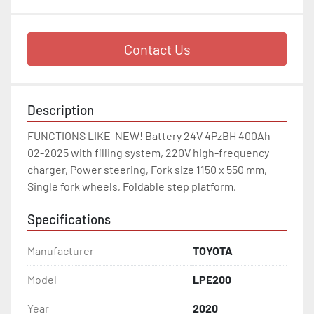
Contact Us
Description
FUNCTIONS LIKE  NEW! Battery 24V 4PzBH 400Ah 
02-2025 with filling system, 220V high-frequency 
charger, Power steering, Fork size 1150 x 550 mm, 
Single fork wheels, Foldable step platform, 
Specifications
Manufacturer
TOYOTA
Model
LPE200
Year
2020