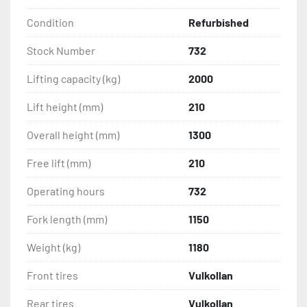
Condition
Refurbished
Stock Number
732
Lifting capacity (kg)
2000
Lift height (mm)
210
Overall height (mm)
1300
Free lift (mm)
210
Operating hours
732
Fork length (mm)
1150
Weight (kg)
1180
Front tires
Vulkollan
Rear tires
Vulkollan