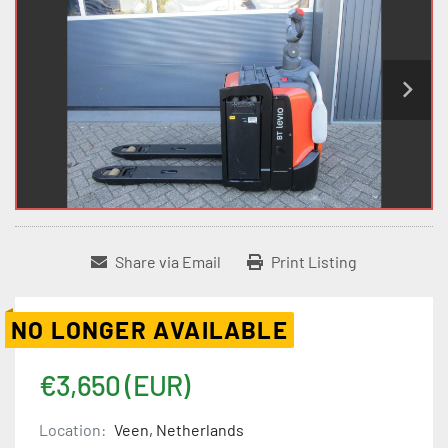
Share via Email
Print Listing
NO LONGER AVAILABLE
€3,650 (EUR)
Location:
Veen, Netherlands