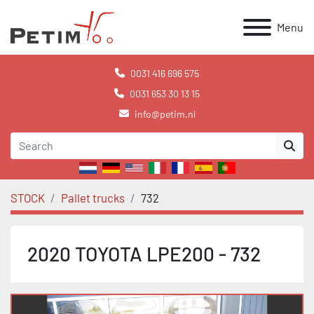
Menu
0031 416 696 575
0031 653 30 13 15
info@petim.nl
STOCK
Pallet trucks
732
2020 TOYOTA LPE200 - 732