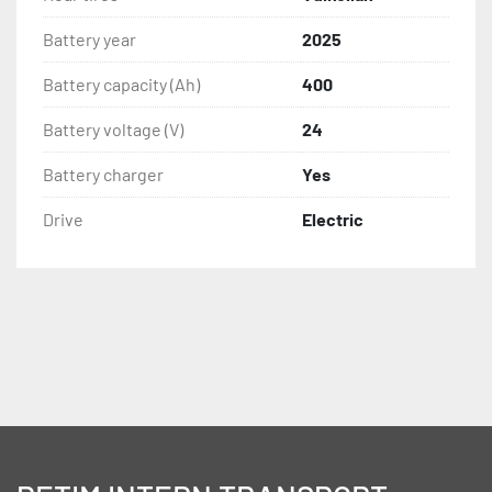
Battery year
2025
Battery capacity (Ah)
400
Battery voltage (V)
24
Battery charger
Yes
Drive
Electric