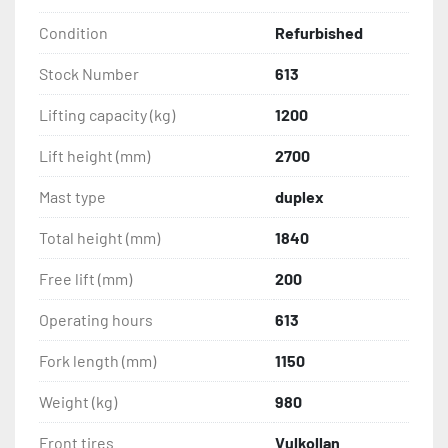
Condition
Refurbished
Stock Number
613
Lifting capacity (kg)
1200
Lift height (mm)
2700
Mast type
duplex
Total height (mm)
1840
Free lift (mm)
200
Operating hours
613
Fork length (mm)
1150
Weight (kg)
980
Front tires
Vulkollan