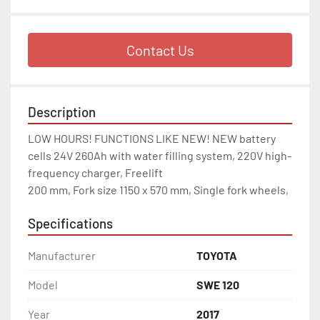
Contact Us
Description
LOW HOURS! FUNCTIONS LIKE NEW! NEW battery 
cells 24V 260Ah with water filling system, 220V high-
frequency charger, Freelift

200 mm, Fork size 1150 x 570 mm, Single fork wheels, 
Specifications
Manufacturer
TOYOTA
Model
SWE 120
Year
2017