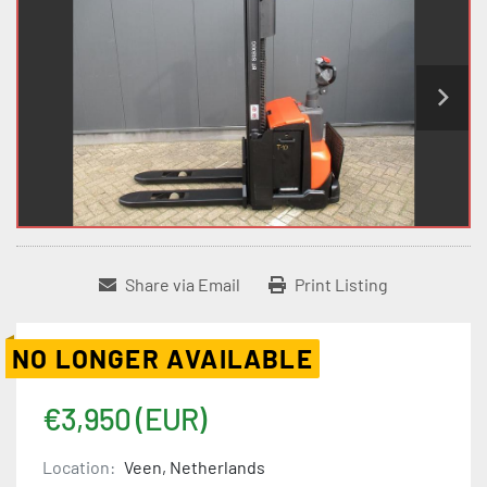
Share via Email
Print Listing
NO LONGER AVAILABLE
€3,950 (EUR)
Location:
Veen, Netherlands