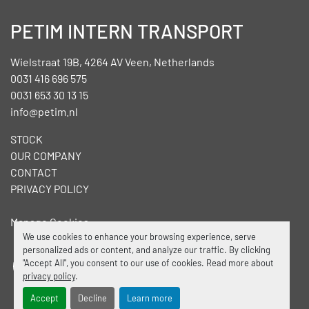
PETIM INTERN TRANSPORT
Wielstraat 19B, 4264 AV Veen, Netherlands
0031 416 696 575
0031 653 30 13 15
info@petim.nl
STOCK
OUR COMPANY
CONTACT
PRIVACY POLICY
Manage Cookies
We use cookies to enhance your browsing experience, serve
personalized ads or content, and analyze our traffic. By clicking
"Accept All", you consent to our use of cookies. Read more about
facebook
linkedin
privacy policy
.
Accept
Decline
Learn more