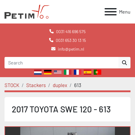
Menu
0031 416 696 575
0031 653 30 13 15
info@petim.nl
STOCK
Stackers
duplex
613
2017 TOYOTA SWE 120 - 613