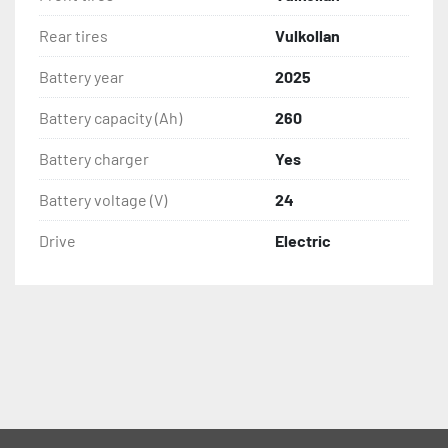
Rear tires
Vulkollan
Battery year
2025
Battery capacity (Ah)
260
Battery charger
Yes
Battery voltage (V)
24
Drive
Electric