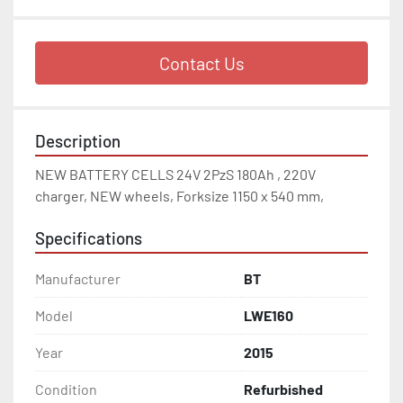
Contact Us
Description
NEW BATTERY CELLS 24V 2PzS 180Ah , 220V 
charger, NEW wheels, Forksize 1150 x 540 mm,
Specifications
Manufacturer
BT
Model
LWE160
Year
2015
Condition
Refurbished