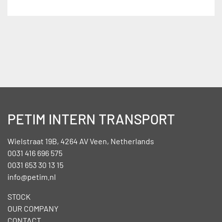
PETIM INTERN TRANSPORT
Wielstraat 19B, 4264 AV Veen, Netherlands
0031 416 696 575
0031 653 30 13 15
info@petim.nl
STOCK
OUR COMPANY
CONTACT