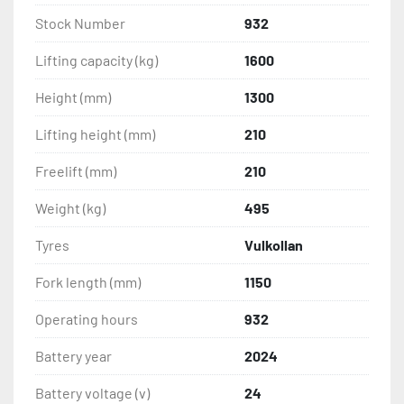
Stock Number
932
Lifting capacity (kg)
1600
Height (mm)
1300
Lifting height (mm)
210
Freelift (mm)
210
Weight (kg)
495
Tyres
Vulkollan
Fork length (mm)
1150
Operating hours
932
Battery year
2024
Battery voltage (v)
24