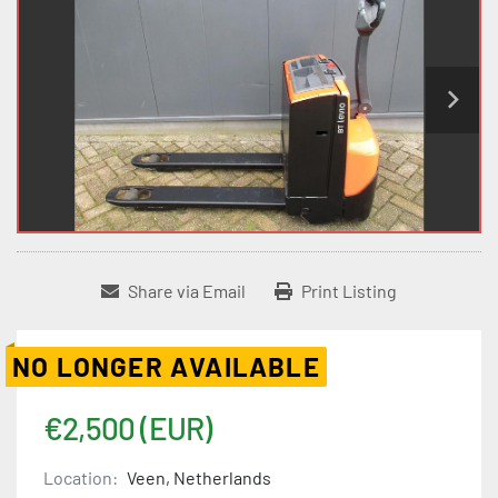
Share via Email
Print Listing
NO LONGER AVAILABLE
€2,500 (EUR)
Location:
Veen, Netherlands