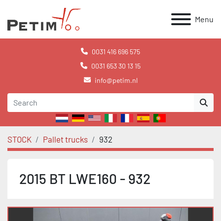
Menu
0031 416 696 575
0031 653 30 13 15
info@petim.nl
STOCK
Pallet trucks
932
2015 BT LWE160 - 932