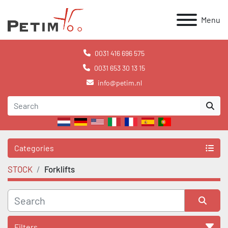
Menu
0031 416 696 575
0031 653 30 13 15
info@petim.nl
Categories
STOCK
Forklifts
Filters